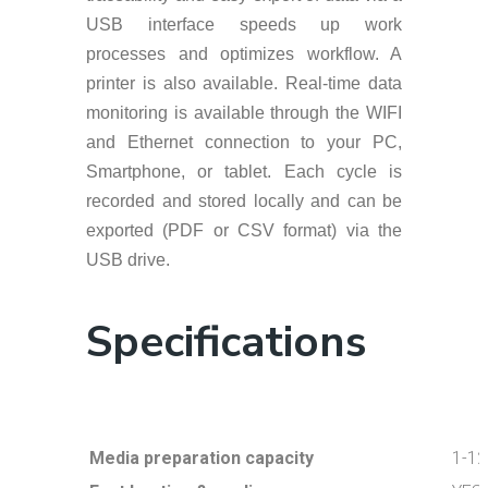
USB interface speeds up work
processes and optimizes workflow. A
printer is also available. Real-time data
monitoring is available through the WIFI
and Ethernet connection to your PC,
Smartphone, or tablet. Each cycle is
recorded and stored locally and can be
exported (PDF or CSV format) via the
USB drive.
Specifications
Media preparation capacity
1-12