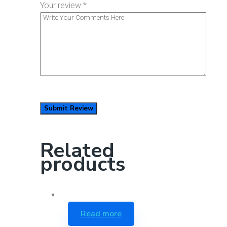
Your review
*
Related
products
Read more