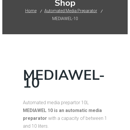
Shop
Home
Automated Media Preparator
MEDIAWEL-10
MEDIAWEL-
10
Automated media prepartor 10L
MEDIAWEL 10 is an automatic media
preparator
with a capacity of between 1
and 10 liters.