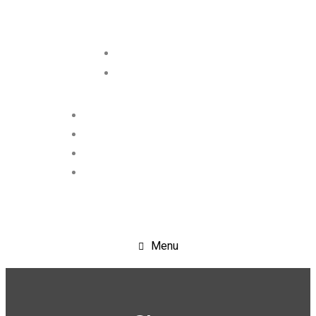
+91-9717943855
info@crystalscientific.in
Menu