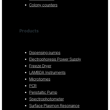
Colony counters
Products
Dispensing pumps
Electrophoresis Power Supply
Freeze Dryer
LAMBDA Instruments
Microtomes
PCR
Peristaltic Pump
Spectrophotometer
Surface Plasmon Resonance