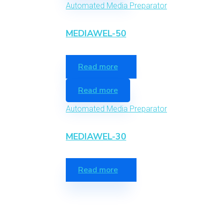
Automated Media Preparator
MEDIAWEL-50
Read more
Read more
Automated Media Preparator
MEDIAWEL-30
Read more