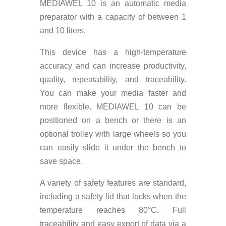
MEDIAWEL 10 is an automatic media
preparator with a capacity of between 1
and 10 liters.
This device has a high-temperature
accuracy and can increase productivity,
quality, repeatability, and traceability.
You can make your media faster and
more flexible. MEDIAWEL 10 can be
positioned on a bench or there is an
optional trolley with large wheels so you
can easily slide it under the bench to
save space.
A variety of safety features are standard,
including a safety lid that locks when the
temperature reaches 80°C. Full
traceability and easy export of data via a