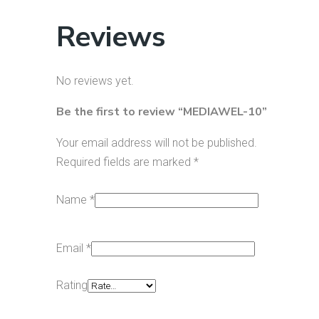
Reviews
No reviews yet.
Be the first to review “MEDIAWEL-10”
Your email address will not be published.
Required fields are marked
*
Name
*
Email
*
Rating