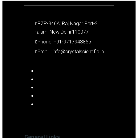
RZP-346A, Raj Nagar Part-2,
Palam, New Delhi 110077
Phone: +91-9717943855
Email : info@crystalscientific.in
General Links