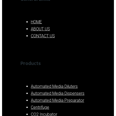
HOME
ABOUT US
CONTACT US
Products
Automated Media Diluters
Automated Media Dispensers
Automated Media Preparator
Centrifuge
CO2 Incubator