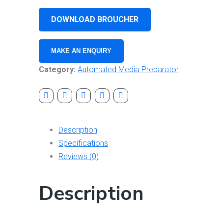
DOWNLOAD BROUCHER
Category:
Automated Media Preparator
Description
Specifications
Reviews (0)
Description