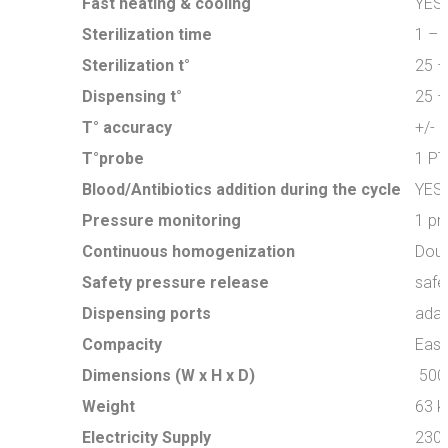
Fast heating & cooling
YES
Sterilization time
1 – 
Sterilization t°
25 –
Dispensing t°
25 –
T° accuracy
+/- 0
T°probe
1 PT
Blood/Antibiotics addition during the cycle
YES
Pressure monitoring
1 pr
Continuous homogenization
Doub
Safety pressure release
safe
Dispensing ports
adap
Compacity
Easil
Dimensions (W x H x D)
500
Weight
63 k
Electricity Supply
230 