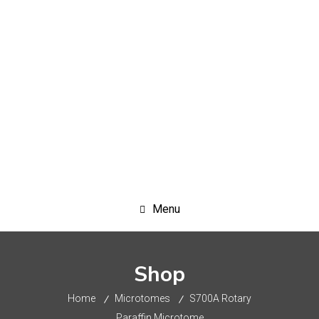
+91-9717943855
info@crystalscientific.in
Menu
Shop
Home
Microtomes
S700A Rotary
Paraffin Microtome