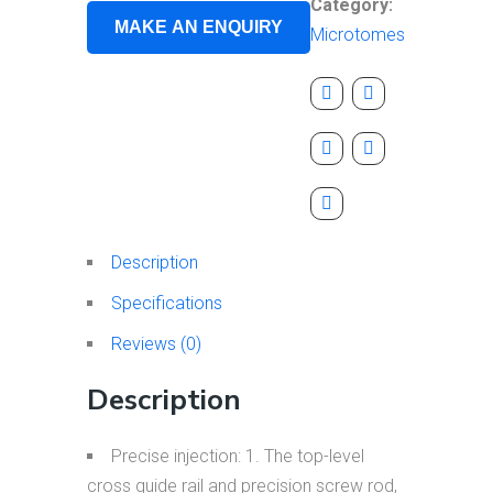
Category:
Microtomes
Description
Specifications
Reviews (0)
Description
Precise injection: 1. The top-level
cross guide rail and precision screw rod,