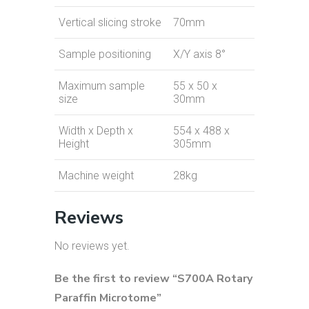
Vertical slicing stroke
70mm
Sample positioning
X/Y axis 8°
Maximum sample
55 x 50 x
size
30mm
Width x Depth x
554 x 488 x
Height
305mm
Machine weight
28kg
Reviews
No reviews yet.
Be the first to review “S700A Rotary
Paraffin Microtome”