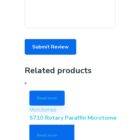
Related products
Read more
Microtomes
S710 Rotary Paraffin Microtome
Read more