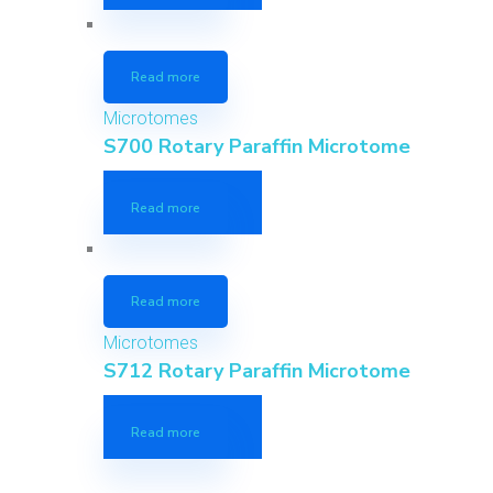
Read more
Microtomes
S700 Rotary Paraffin Microtome
Read more
Read more
Microtomes
S712 Rotary Paraffin Microtome
Read more