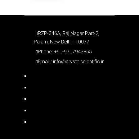
RZP-346A, Raj Nagar Part-2,
Palam, New Delhi 110077
Phone: +91-9717943855
Email : info@crystalscientific.in