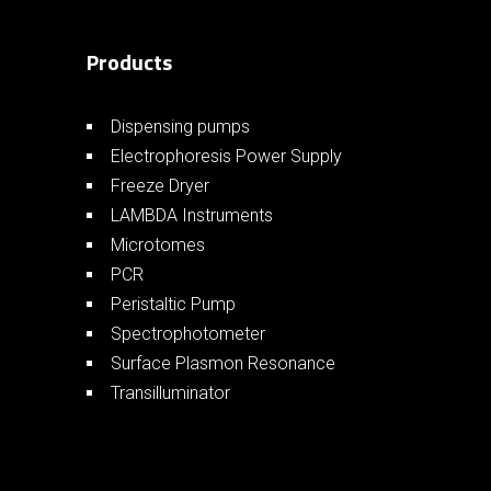
Products
Dispensing pumps
Electrophoresis Power Supply
Freeze Dryer
LAMBDA Instruments
Microtomes
PCR
Peristaltic Pump
Spectrophotometer
Surface Plasmon Resonance
Transilluminator