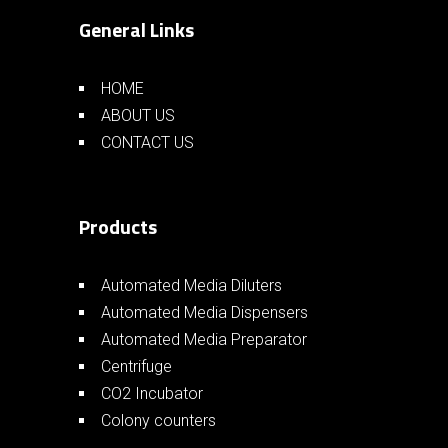
General Links
HOME
ABOUT US
CONTACT US
Products
Automated Media Diluters
Automated Media Dispensers
Automated Media Preparator
Centrifuge
CO2 Incubator
Colony counters