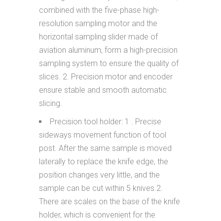
combined with the five-phase high-
resolution sampling motor and the
horizontal sampling slider made of
aviation aluminum, form a high-precision
sampling system to ensure the quality of
slices. 2. Precision motor and encoder
ensure stable and smooth automatic
slicing.
Precision tool holder: 1 . Precise
sideways movement function of tool
post. After the same sample is moved
laterally to replace the knife edge, the
position changes very little, and the
sample can be cut within 5 knives.2.
There are scales on the base of the knife
holder, which is convenient for the