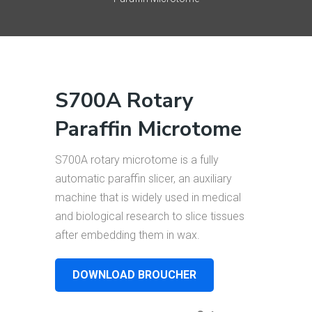
S700A Rotary
Paraffin Microtome
S700A rotary microtome is a fully
automatic paraffin slicer, an auxiliary
machine that is widely used in medical
and biological research to slice tissues
after embedding them in wax.
DOWNLOAD BROUCHER