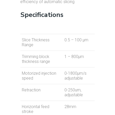
efficiency of automatic slicing.
Specifications
Slice Thickness
0.5 – 100 µm
Range
Trimming block
1 – 800µm
thickness range
Motorized injection
0-1800μm/s
speed
adjustable
Retraction
0-250um,
adjustable
Horizontal feed
28mm
stroke