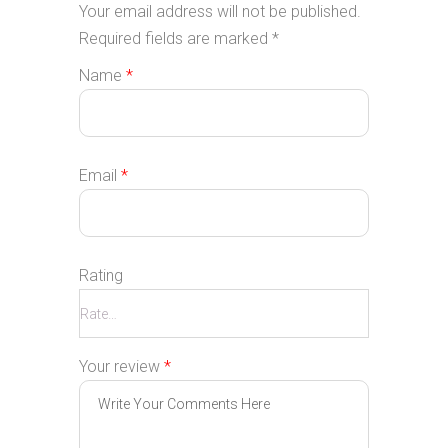
Your email address will not be published.
Required fields are marked
*
Name
*
Email
*
Rating
Your review
*