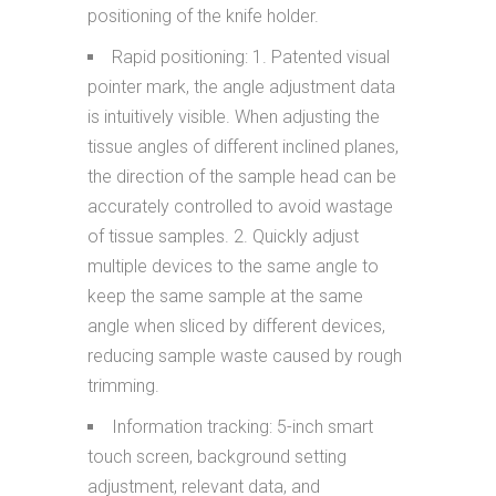
positioning of the knife holder.
Rapid positioning: 1. Patented visual
pointer mark, the angle adjustment data
is intuitively visible. When adjusting the
tissue angles of different inclined planes,
the direction of the sample head can be
accurately controlled to avoid wastage
of tissue samples. 2. Quickly adjust
multiple devices to the same angle to
keep the same sample at the same
angle when sliced by different devices,
reducing sample waste caused by rough
trimming.
Information tracking: 5-inch smart
touch screen, background setting
adjustment, relevant data, and