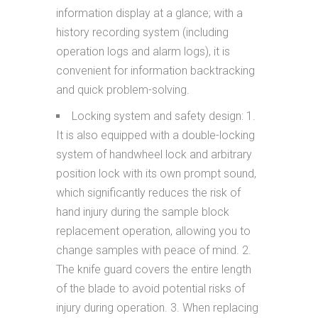
information display at a glance; with a
history recording system (including
operation logs and alarm logs), it is
convenient for information backtracking
and quick problem-solving.
Locking system and safety design: 1.
It is also equipped with a double-locking
system of handwheel lock and arbitrary
position lock with its own prompt sound,
which significantly reduces the risk of
hand injury during the sample block
replacement operation, allowing you to
change samples with peace of mind. 2.
The knife guard covers the entire length
of the blade to avoid potential risks of
injury during operation. 3. When replacing