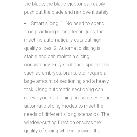
the blade, the blade ejector can easily
push out the blade and remove it safely.
Smart slicing: 1. No need to spend
time practicing slicing techniques, the
machine automatically cuts out high-
quality slices. 2. Automatic slicing is
stable and can maintain slicing
consistency. Fully sectioned specimens
such as embryos, brains, etc. require a
large amount of sectioning and a heavy
task. Using automatic sectioning can
relieve your sectioning pressure. 3. Four
automatic slicing modes to meet the
needs of different slicing scenarios. The
window-cutting function ensures the
quality of slicing while improving the