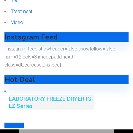
Test
Treatment
Video
Instagram Feed
[instagram-feed showheader=false showfollow=false
num=12 cols=3 imagepadding=0
class=dt_carousel_insfeed]
Hot Deal
LABORATORY FREEZE DRYER IG-
LZ Series
Prev
Next