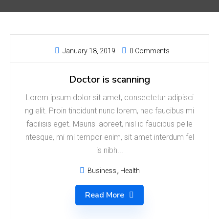
January 18, 2019
0 Comments
Doctor is scanning
Lorem ipsum dolor sit amet, consectetur adipisci
ng elit. Proin tincidunt nunc lorem, nec faucibus mi
facilisis eget. Mauris laoreet, nisl id faucibus pelle
ntesque, mi mi tempor enim, sit amet interdum fel
is nibh...
Business
Health
Read More