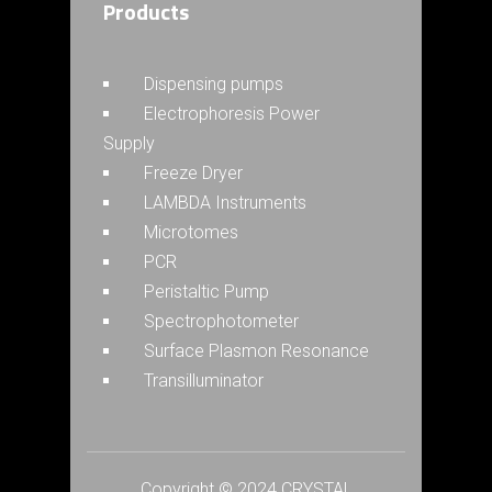
Products
Dispensing pumps
Electrophoresis Power
Supply
Freeze Dryer
LAMBDA Instruments
Microtomes
PCR
Peristaltic Pump
Spectrophotometer
Surface Plasmon Resonance
Transilluminator
Copyright © 2024 CRYSTAL