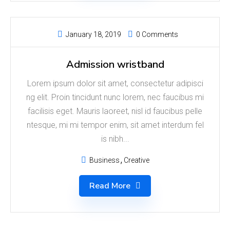
January 18, 2019
0 Comments
Admission wristband
Lorem ipsum dolor sit amet, consectetur adipisci
ng elit. Proin tincidunt nunc lorem, nec faucibus mi
facilisis eget. Mauris laoreet, nisl id faucibus pelle
ntesque, mi mi tempor enim, sit amet interdum fel
is nibh...
Business
Creative
Read More