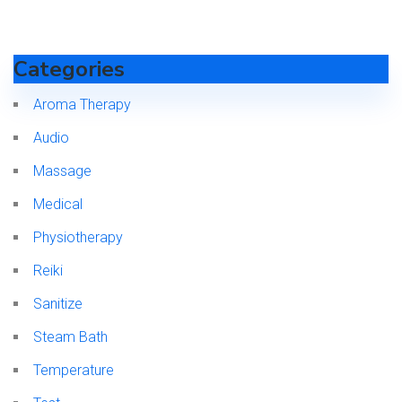
Categories
Aroma Therapy
Audio
Massage
Medical
Physiotherapy
Reiki
Sanitize
Steam Bath
Temperature