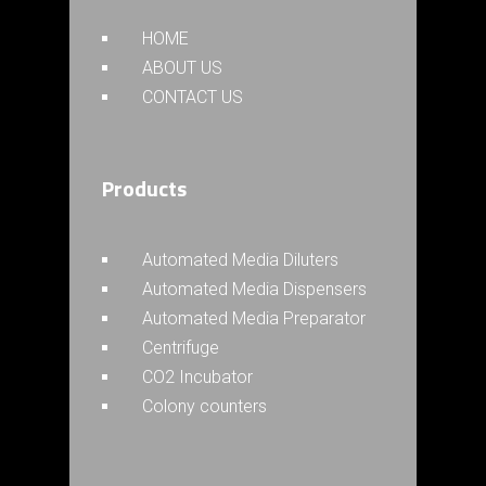
HOME
ABOUT US
CONTACT US
Products
Automated Media Diluters
Automated Media Dispensers
Automated Media Preparator
Centrifuge
CO2 Incubator
Colony counters