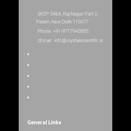
RZP-346A, Raj Nagar Part-2,
Palam, New Delhi 110077
Phone: +91-9717943855
Email : info@crystalscientific.in
General Links