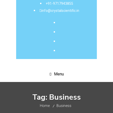
+91-9717943855
info@crystalscientific.in
Menu
Tag:
Business
Home
Business